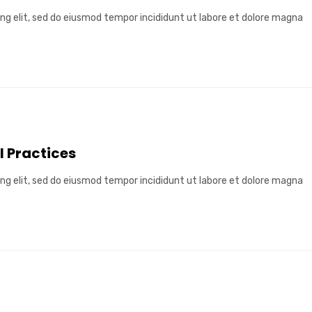
ng elit, sed do eiusmod tempor incididunt ut labore et dolore magna
l Practices
ng elit, sed do eiusmod tempor incididunt ut labore et dolore magna