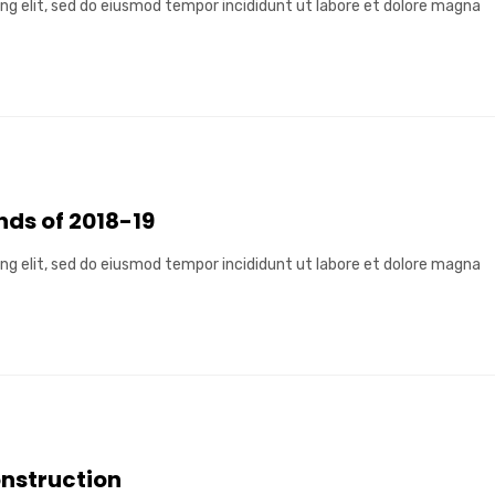
ng elit, sed do eiusmod tempor incididunt ut labore et dolore magna
ds of 2018-19
ng elit, sed do eiusmod tempor incididunt ut labore et dolore magna
onstruction