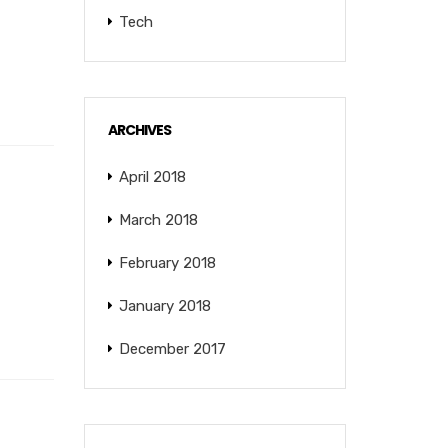
Tech
ARCHIVES
April 2018
March 2018
February 2018
January 2018
December 2017