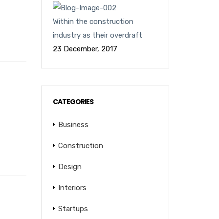
Within the construction
industry as their overdraft
23 December, 2017
CATEGORIES
Business
Construction
Design
Interiors
Startups