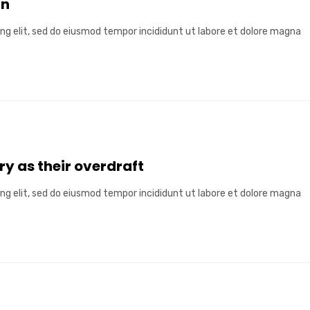
in
ng elit, sed do eiusmod tempor incididunt ut labore et dolore magna
ry as their overdraft
ng elit, sed do eiusmod tempor incididunt ut labore et dolore magna