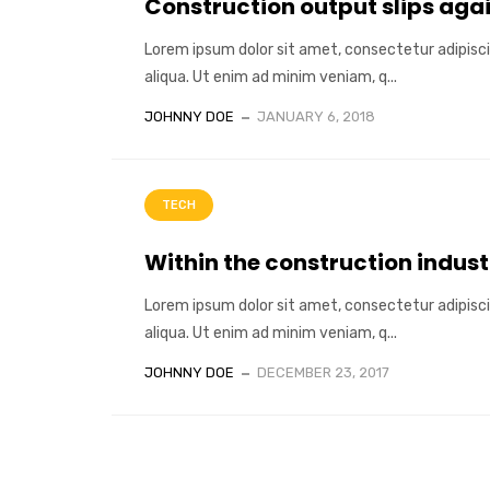
Construction output slips aga
Lorem ipsum dolor sit amet, consectetur adipisci
aliqua. Ut enim ad minim veniam, q...
JOHNNY DOE
JANUARY 6, 2018
TECH
Within the construction indust
Lorem ipsum dolor sit amet, consectetur adipisci
aliqua. Ut enim ad minim veniam, q...
JOHNNY DOE
DECEMBER 23, 2017