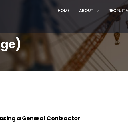
HOME
ABOUT
RECRUIT
age)
osing a General Contractor