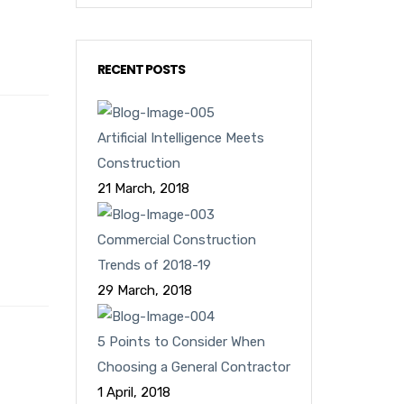
RECENT POSTS
Artificial Intelligence Meets
Construction
21 March, 2018
Commercial Construction
Trends of 2018-19
29 March, 2018
5 Points to Consider When
Choosing a General Contractor
1 April, 2018