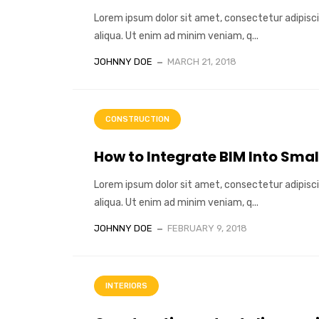
Lorem ipsum dolor sit amet, consectetur adipisci
aliqua. Ut enim ad minim veniam, q...
JOHNNY DOE
MARCH 21, 2018
CONSTRUCTION
How to Integrate BIM Into Smal
Lorem ipsum dolor sit amet, consectetur adipisci
aliqua. Ut enim ad minim veniam, q...
JOHNNY DOE
FEBRUARY 9, 2018
INTERIORS