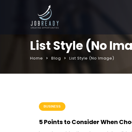
List Style (No Im
Home
Blog
List Style (No Image)
BUSINESS
5 Points to Consider When Cho