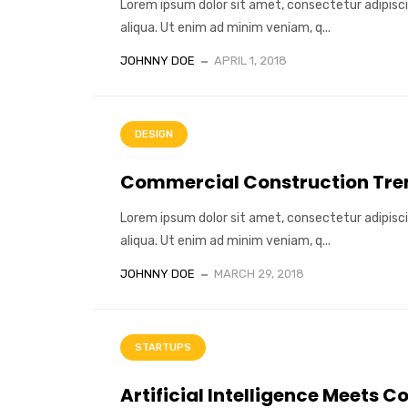
Lorem ipsum dolor sit amet, consectetur adipisci
aliqua. Ut enim ad minim veniam, q...
JOHNNY DOE
APRIL 1, 2018
DESIGN
Commercial Construction Tren
Lorem ipsum dolor sit amet, consectetur adipisci
aliqua. Ut enim ad minim veniam, q...
JOHNNY DOE
MARCH 29, 2018
STARTUPS
Artificial Intelligence Meets C