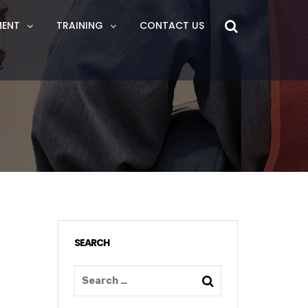
MENT
TRAINING
CONTACT US
SEARCH