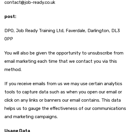
contact@job-ready.co.uk
post:
DPO, Job Ready Training Ltd, Faverdale, Darlington, DL3
0PP
You will also be given the opportunity to unsubscribe from
email marketing each time that we contact you via this
method.
If you receive emails from us we may use certain analytics
tools to capture data such as when you open our email or
click on any links or banners our email contains. This data
helps us to gauge the effectiveness of our communications
and marketing campaigns.
Usage Data