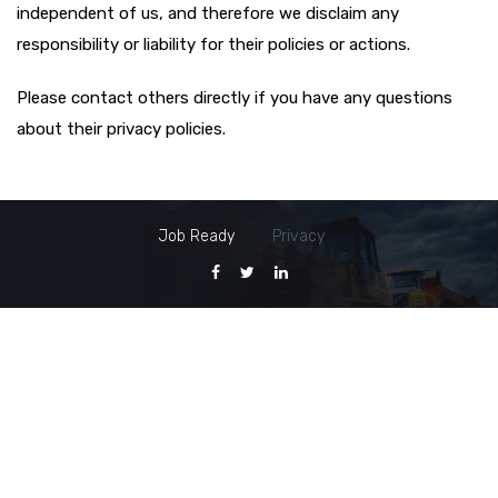
independent of us, and therefore we disclaim any
responsibility or liability for their policies or actions.
Please contact others directly if you have any questions
about their privacy policies.
Job Ready
Privacy