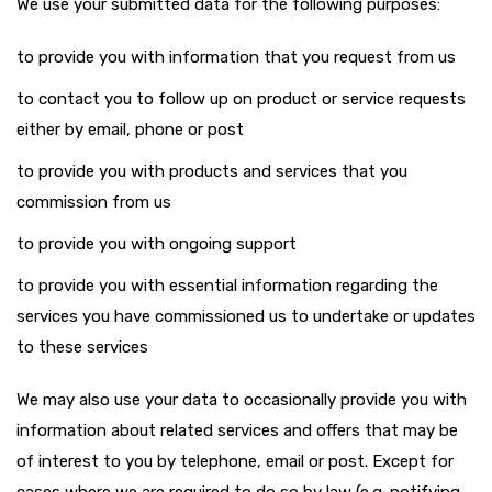
We use your submitted data for the following purposes:
to provide you with information that you request from us
to contact you to follow up on product or service requests
either by email, phone or post
to provide you with products and services that you
commission from us
to provide you with ongoing support
to provide you with essential information regarding the
services you have commissioned us to undertake or updates
to these services
We may also use your data to occasionally provide you with
information about related services and offers that may be
of interest to you by telephone, email or post. Except for