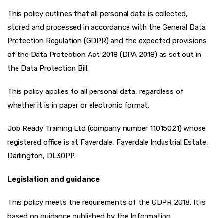
This policy outlines that all personal data is collected,
stored and processed in accordance with the General Data
Protection Regulation (GDPR) and the expected provisions
of the Data Protection Act 2018 (DPA 2018) as set out in
the Data Protection Bill.
This policy applies to all personal data, regardless of
whether it is in paper or electronic format.
Job Ready Training Ltd (company number 11015021) whose
registered office is at Faverdale, Faverdale Industrial Estate,
Darlington, DL30PP.
Legislation and guidance
This policy meets the requirements of the GDPR 2018. It is
based on guidance published by the Information