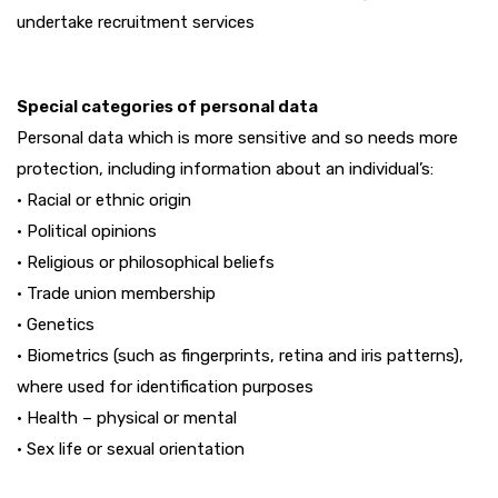
undertake recruitment services
Special categories of personal data
Personal data which is more sensitive and so needs more
protection, including information about an individual’s:
• Racial or ethnic origin
• Political opinions
• Religious or philosophical beliefs
• Trade union membership
• Genetics
• Biometrics (such as fingerprints, retina and iris patterns),
where used for identification purposes
• Health – physical or mental
• Sex life or sexual orientation