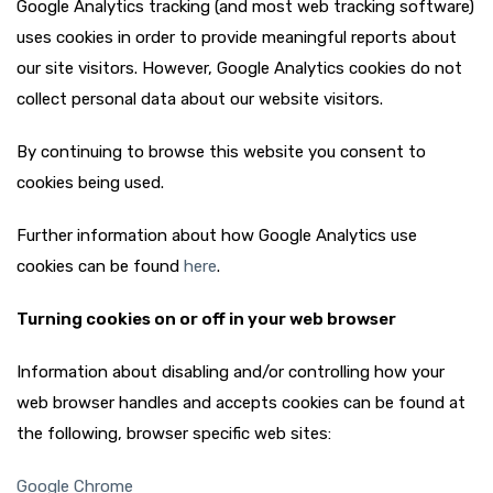
Google Analytics tracking (and most web tracking software)
uses cookies in order to provide meaningful reports about
our site visitors. However, Google Analytics cookies do not
collect personal data about our website visitors.
By continuing to browse this website you consent to
cookies being used.
Further information about how Google Analytics use
cookies can be found
here
.
Turning cookies on or off in your web browser
Information about disabling and/or controlling how your
web browser handles and accepts cookies can be found at
the following, browser specific web sites:
Google Chrome