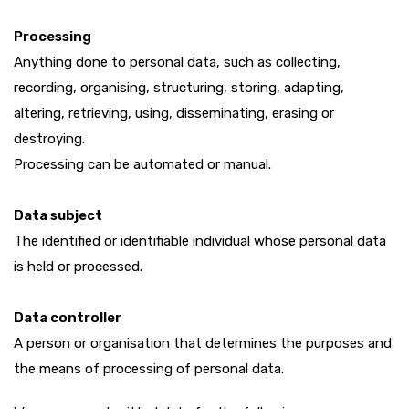
Processing
Anything done to personal data, such as collecting,
recording, organising, structuring, storing, adapting,
altering, retrieving, using, disseminating, erasing or
destroying.
Processing can be automated or manual.
Data subject
The identified or identifiable individual whose personal data
is held or processed.
Data controller
A person or organisation that determines the purposes and
the means of processing of personal data.