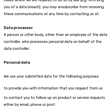
cases where we are required to do so by law (e.g. notifying
you of a data breach), you may unsubscribe from receiving
these communications at any time by contacting us at:
Data processor
A person or other body, other than an employee of the data
controller, who processes personal data on behalf of the
data controller.
Personal data
We use your submitted data for the following purposes:
to provide you with information that you request from us
to contact you to follow up on product or service requests
either by email, phone or post