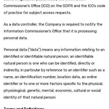
Commissioner’s Office (ICO) on the GDPR and the ICO’s code
of practice for subject access requests.
As a data controller, the Company is required to notify the
Information Commissioner’s Office that it is processing
personal data.
Personal data (“data”) means any information relating to an
identified or identifiable natural person; an identifiable
natural person is one who can be identified, directly or
indirectly, in particular by reference to an identifier such as a
name, an identification number, location data, an online
identifier or to one or more factors specific to the physical,
physiological, genetic, mental, economic, cultural or social
identity of that natural person.