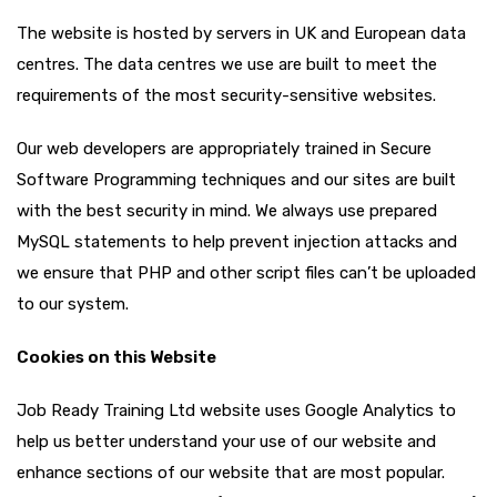
The website is hosted by servers in UK and European data
centres. The data centres we use are built to meet the
requirements of the most security-sensitive websites.
Our web developers are appropriately trained in Secure
Software Programming techniques and our sites are built
with the best security in mind. We always use prepared
MySQL statements to help prevent injection attacks and
we ensure that PHP and other script files can’t be uploaded
to our system.
Cookies on this Website
Job Ready Training Ltd website uses Google Analytics to
help us better understand your use of our website and
enhance sections of our website that are most popular.