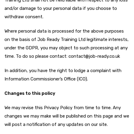
Training Ltd shall not be held liable with respect to any loss
and/or damage to your personal data if you choose to
withdraw consent.
Where personal data is processed for the above purposes
on the basis of Job Ready Training Ltd legitimate interests,
under the GDPR, you may object to such processing at any
time. To do so please contact: contact@job-ready.co.uk
In addition, you have the right to lodge a complaint with
Information Commissioner’s Office (ICO).
Changes to this policy
We may revise this Privacy Policy from time to time. Any
changes we may make will be published on this page and we
will post a notification of any updates on our site.