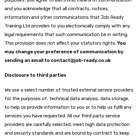
purposes, you agree to electronic means of communication
and you acknowledge that all contracts, notices,
information and other communications that Job Ready
Training Ltd provides to you electronically comply with any
legal requirements that such communication be in writing.
This provision does not affect your statutory rights.
You
may change your preference of communication by
sending an email to contact@job-ready.co.uk
Disclosure to third parties
We use a select number of trusted external service providers
for the purposes of; technical data analysis, data storage,
to help us provide information to you or to help us fulfil any
services you have requested. All our third party service
providers are carefully selected, meet high data protection
and security standards and are bound by contract to keep