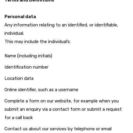
Terms and Definitions
Personal data
Any information relating to an identified, or identifiable,
individual.
This may include the individual’s:
Name (including initials)
Identification number
Location data
Online identifier, such as a username
Complete a form on our website, for example when you
submit an enquiry via a contact form or submit a request
for a call back
Contact us about our services by telephone or email