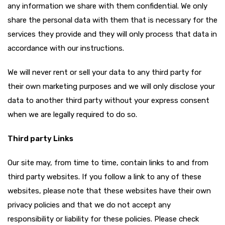
any information we share with them confidential. We only
share the personal data with them that is necessary for the
services they provide and they will only process that data in
accordance with our instructions.
We will never rent or sell your data to any third party for
their own marketing purposes and we will only disclose your
data to another third party without your express consent
when we are legally required to do so.
Third party Links
Our site may, from time to time, contain links to and from
third party websites. If you follow a link to any of these
websites, please note that these websites have their own
privacy policies and that we do not accept any
responsibility or liability for these policies. Please check