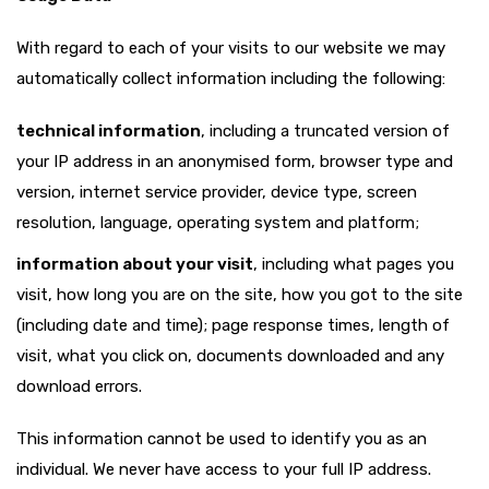
With regard to each of your visits to our website we may
automatically collect information including the following:
technical information
, including a truncated version of
your IP address in an anonymised form, browser type and
version, internet service provider, device type, screen
resolution, language, operating system and platform;
information about your visit
, including what pages you
visit, how long you are on the site, how you got to the site
(including date and time); page response times, length of
visit, what you click on, documents downloaded and any
download errors.
This information cannot be used to identify you as an
individual. We never have access to your full IP address.