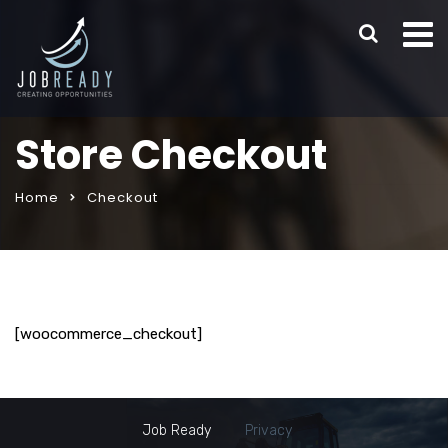
Store Checkout
Home
Checkout
[woocommerce_checkout]
Job Ready
Privacy