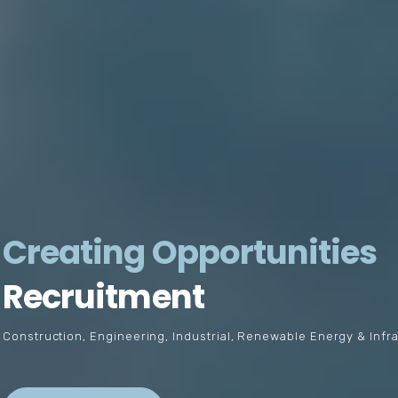
Creating Opportunities
Recruitment
Construction, Engineering, Industrial, Renewable Energy & Infr