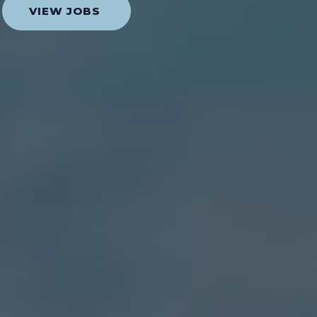
VIEW JOBS