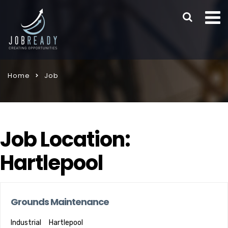
Home
Job
Job Location:
Hartlepool
Grounds Maintenance
Industrial
Hartlepool