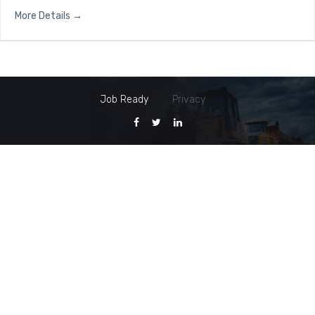
More Details
Job Ready
Privacy