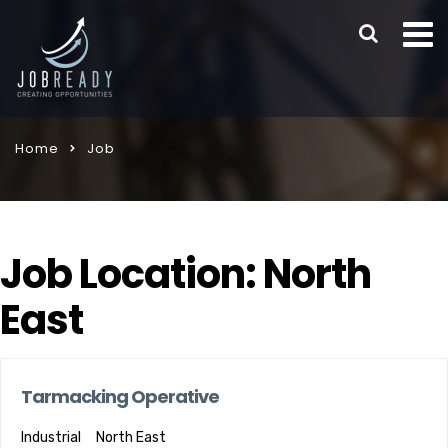
Home
Job
Job Location:
North
East
Tarmacking Operative
Industrial
North East