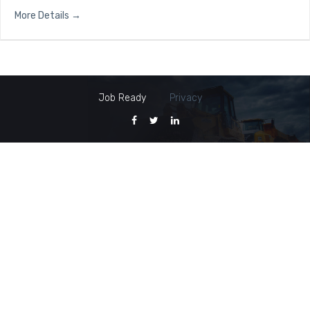
More Details
Job Ready
Privacy