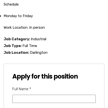
Schedule:
Monday to Friday
Work Location: In person
Job Category:
Industrial
Job Type:
Full Time
Job Location:
Darlington
Apply for this position
Full Name
*