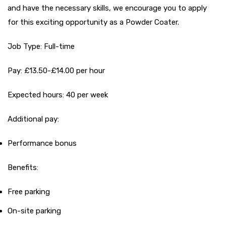
and have the necessary skills, we encourage you to apply
for this exciting opportunity as a Powder Coater.
Job Type: Full-time
Pay: £13.50-£14.00 per hour
Expected hours: 40 per week
Additional pay:
Performance bonus
Benefits:
Free parking
On-site parking