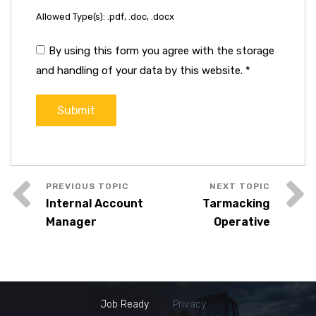
Allowed Type(s): .pdf, .doc, .docx
By using this form you agree with the storage
and handling of your data by this website.
*
Internal Account
Tarmacking
Manager
Operative
Job Ready
Privacy