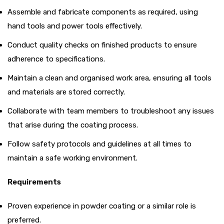
Assemble and fabricate components as required, using
hand tools and power tools effectively.
Conduct quality checks on finished products to ensure
adherence to specifications.
Maintain a clean and organised work area, ensuring all tools
and materials are stored correctly.
Collaborate with team members to troubleshoot any issues
that arise during the coating process.
Follow safety protocols and guidelines at all times to
maintain a safe working environment.
Requirements
Proven experience in powder coating or a similar role is
preferred.