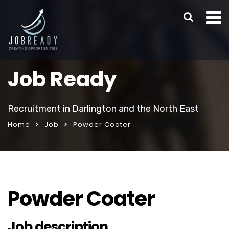
Job Ready
Recruitment in Darlington and the North East
Home
Job
Powder Coater
Powder Coater
Job description