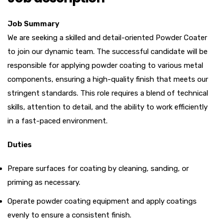
Job Summary
We are seeking a skilled and detail-oriented Powder Coater
to join our dynamic team. The successful candidate will be
responsible for applying powder coating to various metal
components, ensuring a high-quality finish that meets our
stringent standards. This role requires a blend of technical
skills, attention to detail, and the ability to work efficiently
in a fast-paced environment.
Duties
Prepare surfaces for coating by cleaning, sanding, or
priming as necessary.
Operate powder coating equipment and apply coatings
evenly to ensure a consistent finish.