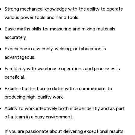
Strong mechanical knowledge with the ability to operate
various power tools and hand tools.
Basic maths skills for measuring and mixing materials
accurately.
Experience in assembly, welding, or fabrication is
advantageous.
Familiarity with warehouse operations and processes is
beneficial.
Excellent attention to detail with a commitment to
producing high-quality work.
Ability to work effectively both independently and as part
of a team in a busy environment.
If you are passionate about delivering exceptional results