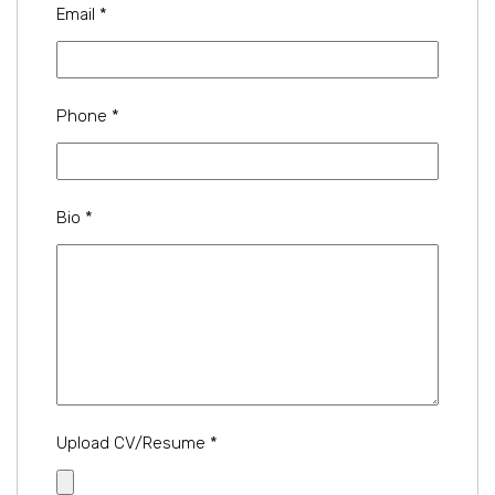
Email
*
Phone
*
Bio
*
Upload CV/Resume
*