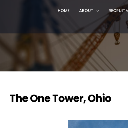
HOME
ABOUT
RECRUIT
The One Tower, Ohio