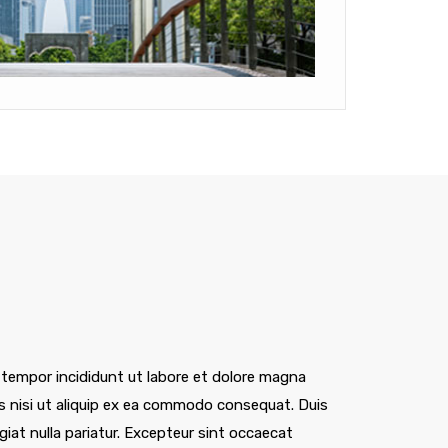
 tempor incididunt ut labore et dolore magna
is nisi ut aliquip ex ea commodo consequat. Duis
ugiat nulla pariatur. Excepteur sint occaecat