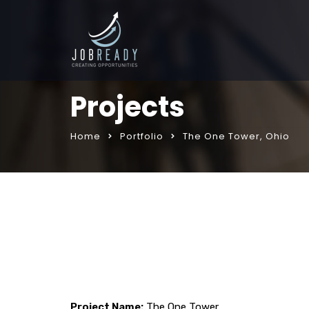
Projects
Home
Portfolio
The One Tower, Ohio
Project Name:
The One Tower