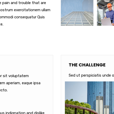
e pain and trouble that are
nostrum exercitationem ullam
a commodi consequatur Quis
e.
THE CHALLENGE
Sed ut perspiciatis unde o
or sit voluptatem
em aperiam, eaque ipsa
ecto.
s indignation and dislike