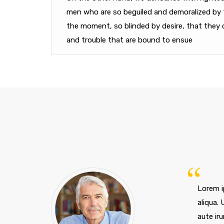
men who are so beguiled and demoralized by 
the moment, so blinded by desire, that they 
and trouble that are bound to ensue
Lorem i
aliqua.
aute iru