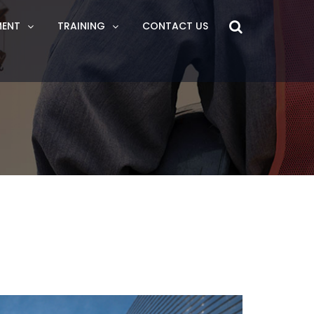
MENT
TRAINING
CONTACT US