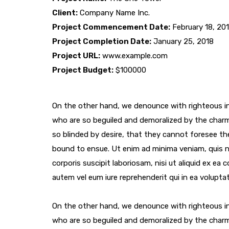
Client:
Company Name Inc.
Project Commencement Date:
February 18, 20
Project Completion Date:
January 25, 2018
Project URL:
www.example.com
Project Budget:
$100000
On the other hand, we denounce with righteous in
who are so beguiled and demoralized by the char
so blinded by desire, that they cannot foresee th
bound to ensue. Ut enim ad minima veniam, quis 
corporis suscipit laboriosam, nisi ut aliquid ex e
autem vel eum iure reprehenderit qui in ea voluptat
On the other hand, we denounce with righteous in
who are so beguiled and demoralized by the char