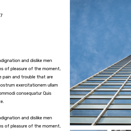
17
dignation and dislike men
ms of pleasure of the moment,
e pain and trouble that are
nostrum exercitationem ullam
a commodi consequatur Quis
e.
dignation and dislike men
ms of pleasure of the moment,