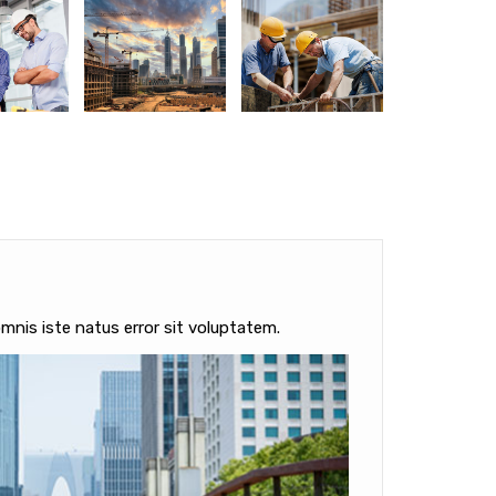
mnis iste natus error sit voluptatem.