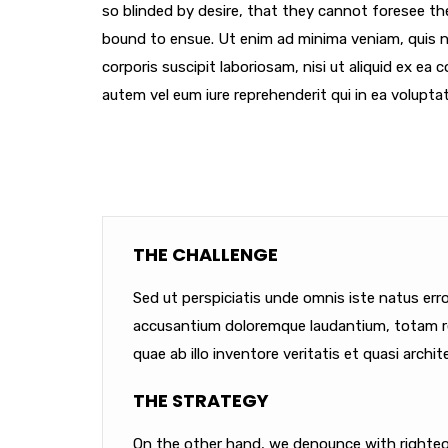
so blinded by desire, that they cannot foresee th
bound to ensue. Ut enim ad minima veniam, quis 
corporis suscipit laboriosam, nisi ut aliquid ex e
autem vel eum iure reprehenderit qui in ea voluptat
THE CHALLENGE
Sed ut perspiciatis unde omnis iste natus err
accusantium doloremque laudantium, totam r
quae ab illo inventore veritatis et quasi archit
THE STRATEGY
On the other hand, we denounce with righteou