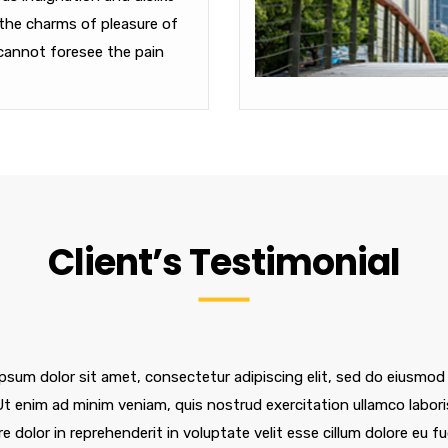
the charms of pleasure of
cannot foresee the pain
Client’s Testimonial
psum dolor sit amet, consectetur adipiscing elit, sed do eiusmod
 Ut enim ad minim veniam, quis nostrud exercitation ullamco labor
re dolor in reprehenderit in voluptate velit esse cillum dolore eu f