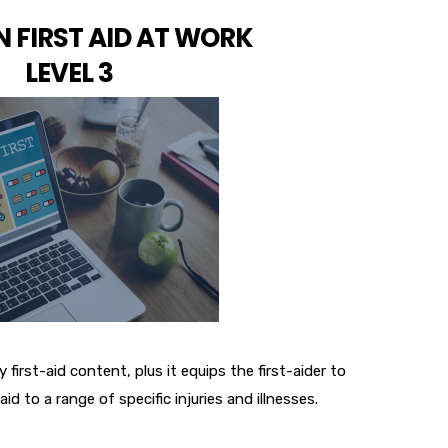
 FIRST AID AT WORK
LEVEL 3
 first-aid content, plus it equips the first-aider to
-aid to a range of specific injuries and illnesses.