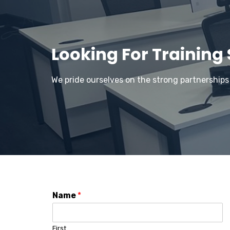
Looking For Training
We pride ourselves on the strong partnerships
Name
*
First