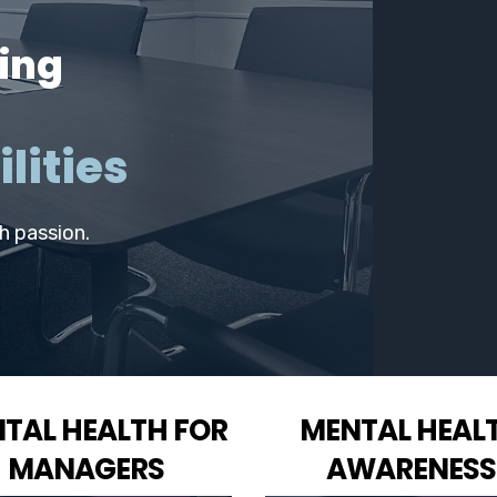
ing
lities
th passion.
TAL HEALTH FOR
MENTAL HEAL
MANAGERS
AWARENESS