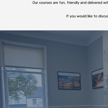
Our courses are fun, friendly and delivered w
If you would like to dis