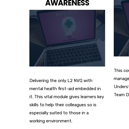
AWARENESS
This cou
manage
Delivering the only L2 NVQ with
Underst
mental health first-aid embedded in
Team D
it. This vital module gives learners key
skills to help their colleagues so is
especially suited to those in a
working environment.