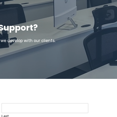
 Support?
 we develop with our clients.
Last