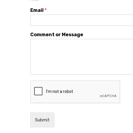
Email
*
Comment or Message
Submit