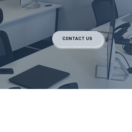
CONTACT US