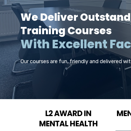
We Deliver Outstand
Training Courses
With Excellent Faci
Our courses are fun, friendly and delivered wi
L2 AWARD IN
MEN
MENTAL HEALTH