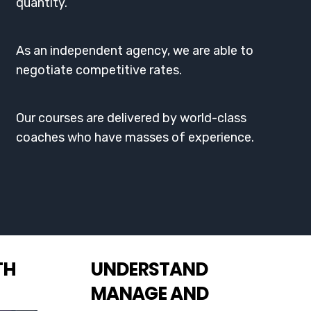
quantity.
As an independent agency, we are able to
negotiate competitive rates.
Our courses are delivered by world-class
coaches who have masses of experience.
TH
UNDERSTAND
MANAGE AND