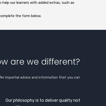
o help our learners with added extras, such as
 complete the form below.
w are we different?
fer impartial advice and information that you can
Our philosophy is to deliver quality not