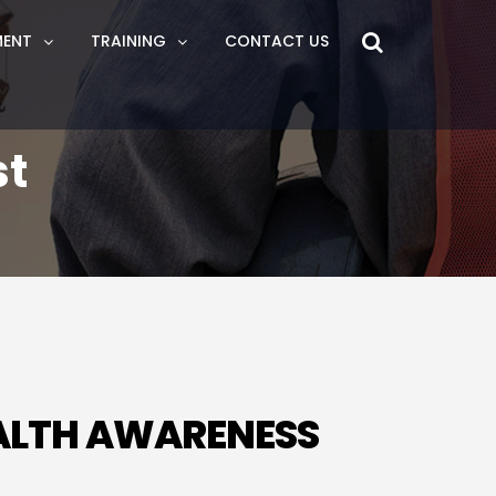
MENT
TRAINING
CONTACT US
st
EALTH AWARENESS