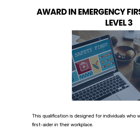
AWARD IN EMERGENCY FIR
LEVEL 3
This qualification is designed for individuals who
first-aider in their workplace.