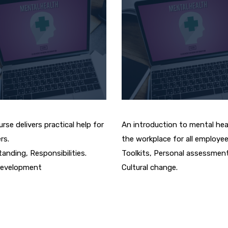
rse delivers practical help for
An introduction to mental hea
rs.
the workplace for all employee
anding, Responsibilities.
Toolkits, Personal assessment
evelopment
Cultural change.