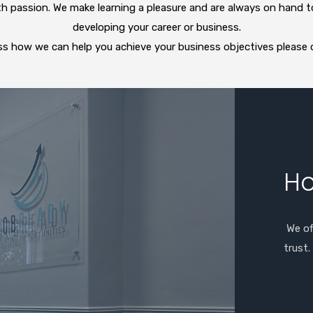
ith passion. We make learning a pleasure and are always on hand t
developing your career or business.
cuss how we can help you achieve your business objectives please
Ho
We of
trust.