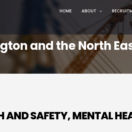
HOME
ABOUT
RECRUIT
ngton and the North Ea
LTH AND SAFETY, MENTAL H