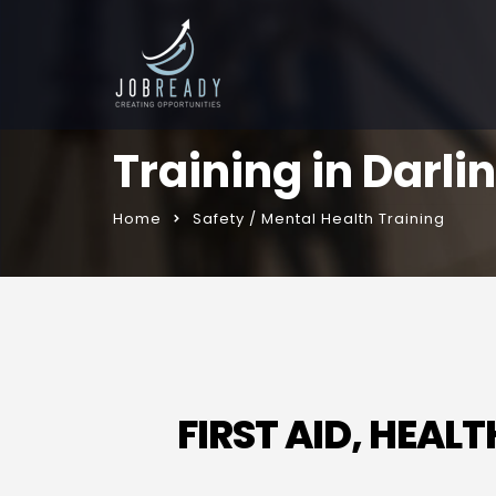
Training in Darli
Home
Safety / Mental Health Training
FIRST AID, HEA