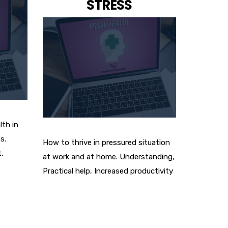
STRESS
lth in
s.
How to thrive in pressured situation
,
at work and at home. Understanding,
Practical help, Increased productivity