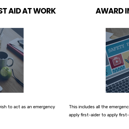
ST AID AT WORK
AWARD IN
 wish to act as an emergency
This includes all the emergency
apply first-aider to apply first