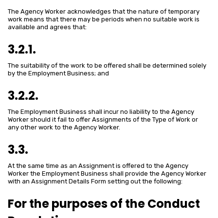
The Agency Worker acknowledges that the nature of temporary
work means that there may be periods when no suitable work is
available and agrees that:
3.2.1.
The suitability of the work to be offered shall be determined solely
by the Employment Business; and
3.2.2.
The Employment Business shall incur no liability to the Agency
Worker should it fail to offer Assignments of the Type of Work or
any other work to the Agency Worker.
3.3.
At the same time as an Assignment is offered to the Agency
Worker the Employment Business shall provide the Agency Worker
with an Assignment Details Form setting out the following:
For the purposes of the Conduct