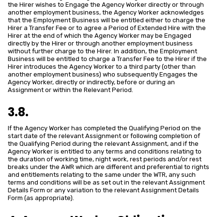
the Hirer wishes to Engage the Agency Worker directly or through
another employment business, the Agency Worker acknowledges
that the Employment Business will be entitled either to charge the
Hirer a Transfer Fee or to agree a Period of Extended Hire with the
Hirer at the end of which the Agency Worker may be Engaged
directly by the Hirer or through another employment business
without further charge to the Hirer. In addition, the Employment
Business will be entitled to charge a Transfer Fee to the Hirer if the
Hirer introduces the Agency Worker to a third party (other than
another employment business) who subsequently Engages the
Agency Worker, directly or indirectly, before or during an
Assignment or within the Relevant Period.
3.8.
If the Agency Worker has completed the Qualifying Period on the
start date of the relevant Assignment or following completion of
the Qualifying Period during the relevant Assignment, and if the
Agency Worker is entitled to any terms and conditions relating to
the duration of working time, night work, rest periods and/or rest
breaks under the AWR which are different and preferential to rights
and entitlements relating to the same under the WTR, any such
terms and conditions will be as set out in the relevant Assignment
Details Form or any variation to the relevant Assignment Details
Form (as appropriate).