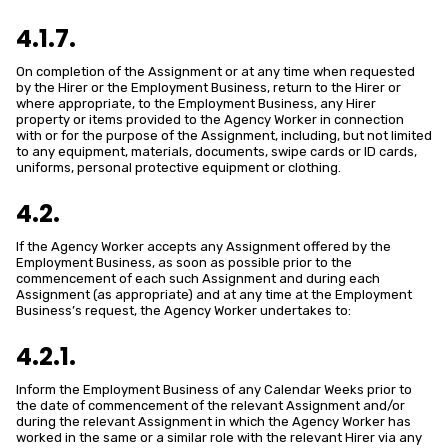
4.1.7.
On completion of the Assignment or at any time when requested
by the Hirer or the Employment Business, return to the Hirer or
where appropriate, to the Employment Business, any Hirer
property or items provided to the Agency Worker in connection
with or for the purpose of the Assignment, including, but not limited
to any equipment, materials, documents, swipe cards or ID cards,
uniforms, personal protective equipment or clothing.
4.2.
If the Agency Worker accepts any Assignment offered by the
Employment Business, as soon as possible prior to the
commencement of each such Assignment and during each
Assignment (as appropriate) and at any time at the Employment
Business’s request, the Agency Worker undertakes to:
4.2.1.
Inform the Employment Business of any Calendar Weeks prior to
the date of commencement of the relevant Assignment and/or
during the relevant Assignment in which the Agency Worker has
worked in the same or a similar role with the relevant Hirer via any