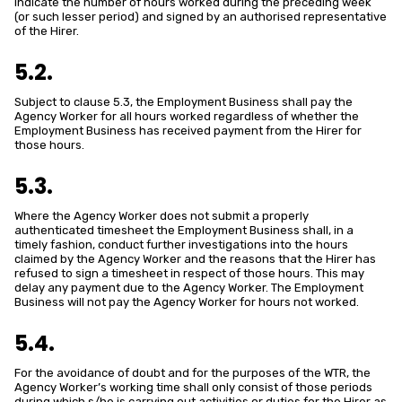
indicate the number of hours worked during the preceding week
(or such lesser period) and signed by an authorised representative
of the Hirer.
5.2.
Subject to clause 5.3, the Employment Business shall pay the
Agency Worker for all hours worked regardless of whether the
Employment Business has received payment from the Hirer for
those hours.
5.3.
Where the Agency Worker does not submit a properly
authenticated timesheet the Employment Business shall, in a
timely fashion, conduct further investigations into the hours
claimed by the Agency Worker and the reasons that the Hirer has
refused to sign a timesheet in respect of those hours. This may
delay any payment due to the Agency Worker. The Employment
Business will not pay the Agency Worker for hours not worked.
5.4.
For the avoidance of doubt and for the purposes of the WTR, the
Agency Worker’s working time shall only consist of those periods
during which s/he is carrying out activities or duties for the Hirer as