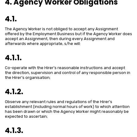
4. Agency Worker Obligations
4.1.
The Agency Worker is not obliged to accept any Assignment
offered by the Employment Business but if the Agency Worker does
accept an Assignment, then during every Assignment and
afterwards where appropriate, s/he will:
4.1.1.
Co-operate with the Hirer’s reasonable instructions and accept
the direction, supervision and control of any responsible person in
the Hirer’s organisation;
4.1.2.
Observe any relevant rules and regulations of the Hirer’s
establishment (including normal hours of work) to which attention
has been drawn or which the Agency Worker might reasonably be
expected to ascertain;
4.1.3.