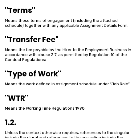
"Terms"
Means these terms of engagement (including the attached
schedule) together with any applicable Assignment Details Form;
"Transfer Fee"
Means the fee payable by the Hirer to the Employment Business in
accordance with clause 3.7, as permitted by Regulation 10 of the
Conduct Regulations;
"Type of Work"
Means the work defined in assignment schedule under “Job Role”
"WTR"
Means the Working Time Regulations 1998
1.2.
Unless the context otherwise requires, references to the singular
include the plural and references to the masculine include the