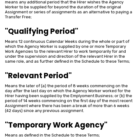
means any additional period that the Hirer wishes the Agency
Worker to be supplied for beyond the duration of the original
Assignment or series of assignments as an alternative to paying a
Transfer Free;
"Qualifying Period"
Means 12 continuous Calendar Weeks during the whole or part of
which the Agency Worker is supplied by one or more Temporary
Work Agencies to the relevant Hirer to work temporarily for and
under the supervision and direction of the relevant Hirer in the
same role, and as further defined in the Schedule to these Terms;
"Relevant Period"
Means the later of (a) the period of 8 weeks commencing on the
day after the last day on which the Agency Worker worked for the
Hirer having been supplied by the Emplyoment Business; or (b) the
period of 14 weeks commencing on the first day of the most recent
Assignment where there has been a break of more than 6 weeks
(42 days) since any previous assignment.
"Temporary Work Agency"
Means as defined in the Schedule to these Terms;