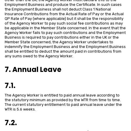
Employment Business and produce the Certificate. In such cases
the Employment Business shall not deduct Class 1 National
Insurance Contributions from the Actual Rate of Pay or the Actual
QP Rate of Pay (where applicable) but it shall be the responsibility
of the Agency Worker to pay such social fee contributions as may
be applicable in the Member State concerned. In the event that the
Agency Worker fails to pay such contributions and the Employment
Business is required to pay contributions either in the UK or the
Member State concerned, the Agency Worker undertakes to
indemnify the Employment Business and the Employment Business
shall be entitled to deduct the amount paid in contributions from
any sums owed to the Agency Worker.
7. Annual Leave
7.1.
The Agency Worker is entitled to paid annual leave according to
the statutory minimum as provided by the WTR from time to time.
The current statutory entitlement to paid annual leave under the
WTR is 5.6 weeks.
7.2.