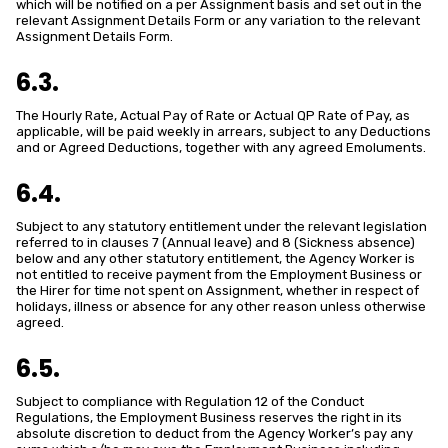
which will be notified on a per Assignment basis and set out in the
relevant Assignment Details Form or any variation to the relevant
Assignment Details Form.
6.3.
The Hourly Rate, Actual Pay of Rate or Actual QP Rate of Pay, as
applicable, will be paid weekly in arrears, subject to any Deductions
and or Agreed Deductions, together with any agreed Emoluments.
6.4.
Subject to any statutory entitlement under the relevant legislation
referred to in clauses 7 (Annual leave) and 8 (Sickness absence)
below and any other statutory entitlement, the Agency Worker is
not entitled to receive payment from the Employment Business or
the Hirer for time not spent on Assignment, whether in respect of
holidays, illness or absence for any other reason unless otherwise
agreed.
6.5.
Subject to compliance with Regulation 12 of the Conduct
Regulations, the Employment Business reserves the right in its
absolute discretion to deduct from the Agency Worker’s pay any