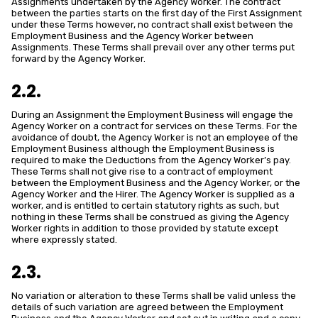
Assignments undertaken by the Agency Worker. The contract
between the parties starts on the first day of the First Assignment
under these Terms however, no contract shall exist between the
Employment Business and the Agency Worker between
Assignments. These Terms shall prevail over any other terms put
forward by the Agency Worker.
2.2.
During an Assignment the Employment Business will engage the
Agency Worker on a contract for services on these Terms. For the
avoidance of doubt, the Agency Worker is not an employee of the
Employment Business although the Employment Business is
required to make the Deductions from the Agency Worker’s pay.
These Terms shall not give rise to a contract of employment
between the Employment Business and the Agency Worker, or the
Agency Worker and the Hirer. The Agency Worker is supplied as a
worker, and is entitled to certain statutory rights as such, but
nothing in these Terms shall be construed as giving the Agency
Worker rights in addition to those provided by statute except
where expressly stated.
2.3.
No variation or alteration to these Terms shall be valid unless the
details of such variation are agreed between the Employment