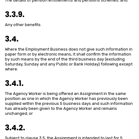
The details of pension entitlements and pensions schemes; and
3.3.9.
Any other benefits
3.4.
Where the Employment Business does not give such information in
paper form or by electronic means, it shall confirm the information
by such means by the end of the third business day (excluding
Saturday, Sunday and any Public or Bank Holiday) following except
where:
3.4.1.
The Agency Worker is being offered an Assignment in the same
position as one in which the Agency Worker has previously been
supplied within the previous 5 business days and such information
has already been given to the Agency Worker and remains
unchanged; or
3.4.2.
Subject to clause 3.5, the Assignment is intended to last for 5