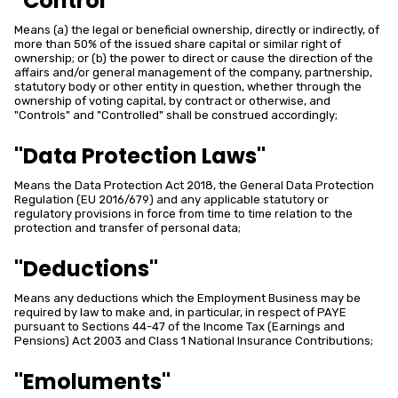
"Control"
Means (a) the legal or beneficial ownership, directly or indirectly, of
more than 50% of the issued share capital or similar right of
ownership; or (b) the power to direct or cause the direction of the
affairs and/or general management of the company, partnership,
statutory body or other entity in question, whether through the
ownership of voting capital, by contract or otherwise, and
"Controls" and "Controlled" shall be construed accordingly;
"Data Protection Laws"
Means the Data Protection Act 2018, the General Data Protection
Regulation (EU 2016/679) and any applicable statutory or
regulatory provisions in force from time to time relation to the
protection and transfer of personal data;
"Deductions"
Means any deductions which the Employment Business may be
required by law to make and, in particular, in respect of PAYE
pursuant to Sections 44-47 of the Income Tax (Earnings and
Pensions) Act 2003 and Class 1 National Insurance Contributions;
"Emoluments"