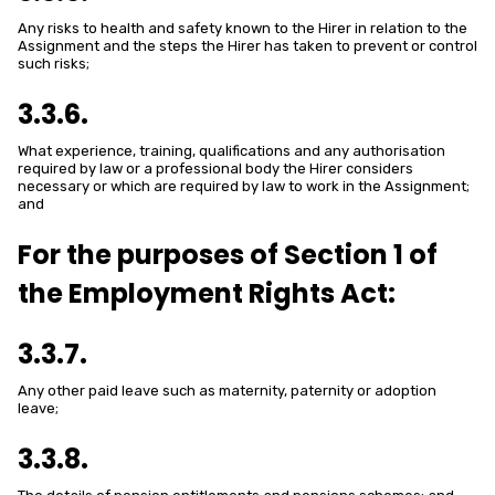
Any risks to health and safety known to the Hirer in relation to the
Assignment and the steps the Hirer has taken to prevent or control
such risks;
3.3.6.
What experience, training, qualifications and any authorisation
required by law or a professional body the Hirer considers
necessary or which are required by law to work in the Assignment;
and
For the purposes of Section 1 of
the Employment Rights Act:
3.3.7.
Any other paid leave such as maternity, paternity or adoption
leave;
3.3.8.