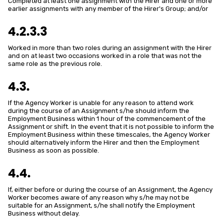
Completed at least one assignment with the Hirer and one or more
earlier assignments with any member of the Hirer's Group; and/or
4.2.3.3
Worked in more than two roles during an assignment with the Hirer
and on at least two occasions worked in a role that was not the
same role as the previous role.
4.3.
If the Agency Worker is unable for any reason to attend work
during the course of an Assignment s/he should inform the
Employment Business within 1 hour of the commencement of the
Assignment or shift. In the event that it is not possible to inform the
Employment Business within these timescales, the Agency Worker
should alternatively inform the Hirer and then the Employment
Business as soon as possible.
4.4.
If, either before or during the course of an Assignment, the Agency
Worker becomes aware of any reason why s/he may not be
suitable for an Assignment, s/he shall notify the Employment
Business without delay.