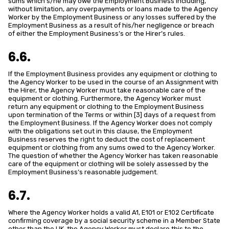
sums which s/he may owe the Employment Business including,
without limitation, any overpayments or loans made to the Agency
Worker by the Employment Business or any losses suffered by the
Employment Business as a result of his/her negligence or breach
of either the Employment Business’s or the Hirer’s rules.
6.6.
If the Employment Business provides any equipment or clothing to
the Agency Worker to be used in the course of an Assignment with
the Hirer, the Agency Worker must take reasonable care of the
equipment or clothing. Furthermore, the Agency Worker must
return any equipment or clothing to the Employment Business
upon termination of the Terms or within [3] days of a request from
the Employment Business. If the Agency Worker does not comply
with the obligations set out in this clause, the Employment
Business reserves the right to deduct the cost of replacement
equipment or clothing from any sums owed to the Agency Worker.
The question of whether the Agency Worker has taken reasonable
care of the equipment or clothing will be solely assessed by the
Employment Business’s reasonable judgement.
6.7.
Where the Agency Worker holds a valid A1, E101 or E102 Certificate
confirming coverage by a social security scheme in a Member State
other than the UK, the Agency Worker must declare this to the