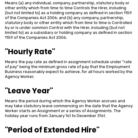
Means (a) any individual, company, partnership, statutory body or
other entity which from time to time Controls the Hirer, including
(but not limited to) as a holding company as defined in section 1159
of the Companies Act 2006; and (b) any company, partnership,
statutory body or other entity which from time to time is Controlled
by or is under common Control with the Hirer, including (but not
limited to) as a subsidiary or holding company as defined in section
1159 of the Companies Act 2006;
"Hourly Rate"
Means the pay rate as defined in assignment schedule under "rate
of pay" being the minimum gross rate of pay that the Employment
Business reasonably expect to achieve, for all hours worked by the
Agency Worker;
"Leave Year"
Means the period during which the Agency Worker accrues and
may take statutory leave commencing on the date that the Agency
Worker starts an Assignment or a series of Assignments. The
holiday year runs from January 1st to December 31st.
"Period of Extended Hire"