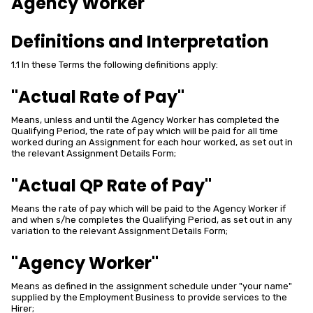
Agency Worker
Definitions and Interpretation
1.1 In these Terms the following definitions apply:
"Actual Rate of Pay"
Means, unless and until the Agency Worker has completed the
Qualifying Period, the rate of pay which will be paid for all time
worked during an Assignment for each hour worked, as set out in
the relevant Assignment Details Form;
"Actual QP Rate of Pay"
Means the rate of pay which will be paid to the Agency Worker if
and when s/he completes the Qualifying Period, as set out in any
variation to the relevant Assignment Details Form;
"Agency Worker"
Means as defined in the assignment schedule under "your name"
supplied by the Employment Business to provide services to the
Hirer;