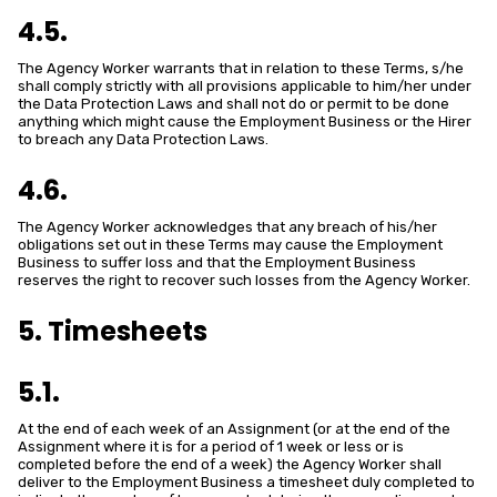
4.5.
The Agency Worker warrants that in relation to these Terms, s/he
shall comply strictly with all provisions applicable to him/her under
the Data Protection Laws and shall not do or permit to be done
anything which might cause the Employment Business or the Hirer
to breach any Data Protection Laws.
4.6.
The Agency Worker acknowledges that any breach of his/her
obligations set out in these Terms may cause the Employment
Business to suffer loss and that the Employment Business
reserves the right to recover such losses from the Agency Worker.
5. Timesheets
5.1.
At the end of each week of an Assignment (or at the end of the
Assignment where it is for a period of 1 week or less or is
completed before the end of a week) the Agency Worker shall
deliver to the Employment Business a timesheet duly completed to