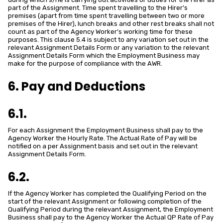
part of the Assignment. Time spent travelling to the Hirer’s
premises (apart from time spent travelling between two or more
premises of the Hirer), lunch breaks and other rest breaks shall not
count as part of the Agency Worker’s working time for these
purposes. This clause 5.4 is subject to any variation set out in the
relevant Assignment Details Form or any variation to the relevant
Assignment Details Form which the Employment Business may
make for the purpose of compliance with the AWR.
6. Pay and Deductions
6.1.
For each Assignment the Employment Business shall pay to the
Agency Worker the Hourly Rate. The Actual Rate of Pay will be
notified on a per Assignment basis and set out in the relevant
Assignment Details Form.
6.2.
If the Agency Worker has completed the Qualifying Period on the
start of the relevant Assignment or following completion of the
Qualifying Period during the relevant Assignment, the Employment
Business shall pay to the Agency Worker the Actual QP Rate of Pay