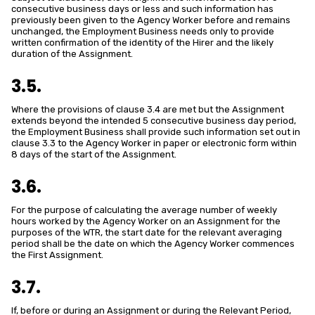
consecutive business days or less and such information has
previously been given to the Agency Worker before and remains
unchanged, the Employment Business needs only to provide
written confirmation of the identity of the Hirer and the likely
duration of the Assignment.
3.5.
Where the provisions of clause 3.4 are met but the Assignment
extends beyond the intended 5 consecutive business day period,
the Employment Business shall provide such information set out in
clause 3.3 to the Agency Worker in paper or electronic form within
8 days of the start of the Assignment.
3.6.
For the purpose of calculating the average number of weekly
hours worked by the Agency Worker on an Assignment for the
purposes of the WTR, the start date for the relevant averaging
period shall be the date on which the Agency Worker commences
the First Assignment.
3.7.
If, before or during an Assignment or during the Relevant Period,