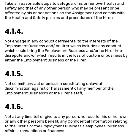
Take all reasonable steps to safeguard his or her own health and
safety and that of any other person who may be present or be
affected by his or her actions on the Assignment and comply with
the Health and Safety policies and procedures of the Hirer;
4.1.4.
Not engage in any conduct detrimental to the interests of the
Employment Business and/ or Hirer which includes any conduct
which could bring the Employment Business and/or he Hirer into
disrepute and/or which results in the loss of custom or business by
either the Employment Business or the Hirer;
4.1.5.
Not commit any act or omission constituting unlawful
discrimination against or harassment of any member of the
Employment Business's or the Hirer's staff;
4.1.6.
Not at any time tell or give to any person, nor use for his or her own
or any other person’s benefit, any Confidential Information relating
to the Hirer’s or the Employment Business’s employees, business
affairs, transactions or finances;