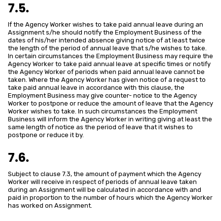
7.5.
If the Agency Worker wishes to take paid annual leave during an
Assignment s/he should notify the Employment Business of the
dates of his/her intended absence giving notice of at least twice
the length of the period of annual leave that s/he wishes to take.
In certain circumstances the Employment Business may require the
Agency Worker to take paid annual leave at specific times or notify
the Agency Worker of periods when paid annual leave cannot be
taken. Where the Agency Worker has given notice of a request to
take paid annual leave in accordance with this clause, the
Employment Business may give counter- notice to the Agency
Worker to postpone or reduce the amount of leave that the Agency
Worker wishes to take. In such circumstances the Employment
Business will inform the Agency Worker in writing giving at least the
same length of notice as the period of leave that it wishes to
postpone or reduce it by.
7.6.
Subject to clause 7.3, the amount of payment which the Agency
Worker will receive in respect of periods of annual leave taken
during an Assignment will be calculated in accordance with and
paid in proportion to the number of hours which the Agency Worker
has worked on Assignment.