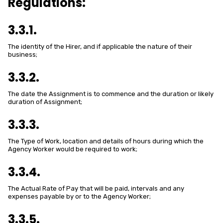
Regulations:
3.3.1.
The identity of the Hirer, and if applicable the nature of their
business;
3.3.2.
The date the Assignment is to commence and the duration or likely
duration of Assignment;
3.3.3.
The Type of Work, location and details of hours during which the
Agency Worker would be required to work;
3.3.4.
The Actual Rate of Pay that will be paid, intervals and any
expenses payable by or to the Agency Worker;
3.3.5.