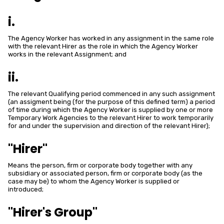
i.
The Agency Worker has worked in any assignment in the same role
with the relevant Hirer as the role in which the Agency Worker
works in the relevant Assignment; and
ii.
The relevant Qualifying period commenced in any such assignment
(an assigment being (for the purpose of this defined term) a period
of time during which the Agency Worker is supplied by one or more
Temporary Work Agencies to the relevant Hirer to work temporarily
for and under the supervision and direction of the relevant Hirer);
"Hirer"
Means the person, firm or corporate body together with any
subsidiary or associated person, firm or corporate body (as the
case may be) to whom the Agency Worker is supplied or
introduced;
"Hirer's Group"