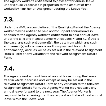
The Agency Worker’s entitlement to payment for annual leave
under clause 7.1 accrues in proportion to the amount of time
worked by him/ her on Assignment during the Leave Year.
7.3.
Under the AWR, on completion of the Qualifying Period the Agency
Worker may be entitled to paid and/or unpaid annual leave in
addition to the Agency Worker's entitlement to paid annual leave
under the WTR and in accordance with clauses 7.1 and 7.2. If this is
the case, any such entitlement(s), the date from which any such
entitlement(s) will commence and how payment for such
entitlement(s) accrues will be as set out in the relevant Assignment
Details Form or any variation to the relevant Assignment Details
Form.
7.4.
The Agency Worker must take all annual leave during the Leave
Year in which it accrues and, except as may be set out in the
relevant Assignment Details Form or any variation to the relevant
Assignment Details Form, the Agency Worker may not carry any
annual leave forward to the next year. The Agency Worker is
responsible for ensuring that they request and take all paid annual
leave within the Leave Year.