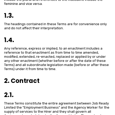
feminine and vice versa.
1.3.
The headings contained in these Terms are for convenience only
and do not affect their interpretation.
1.4.
Any reference, express or implied, to an enactment includes a
reference to that enactment as from time to time amended,
modified, extended, re-enacted, replaced or applied by or under
any other enactment (whether before or after the date of these
Terms) and all subordinate legislation made (before or after these
Terms) under it from time to time.
2. Contract
2.1.
These Terms constitute the entire agreement between Job Ready
Limited the "Employment Business" and the Agency Worker for the
supply of services to the Hirer and they shall govern all