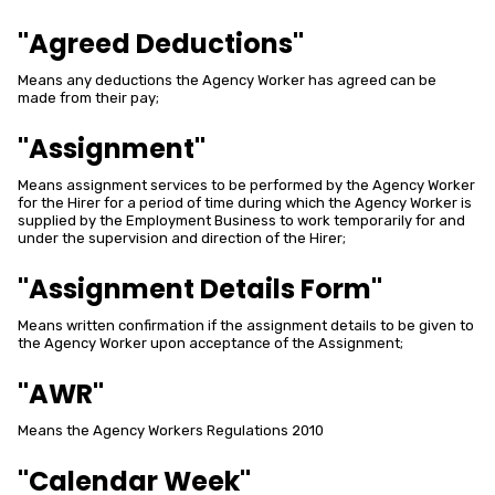
"Agreed Deductions"
Means any deductions the Agency Worker has agreed can be
made from their pay;
"Assignment"
Means assignment services to be performed by the Agency Worker
for the Hirer for a period of time during which the Agency Worker is
supplied by the Employment Business to work temporarily for and
under the supervision and direction of the Hirer;
"Assignment Details Form"
Means written confirmation if the assignment details to be given to
the Agency Worker upon acceptance of the Assignment;
"AWR"
Means the Agency Workers Regulations 2010
"Calendar Week"