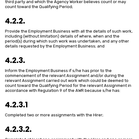
third party and which the Agency Worker believes count or may
count toward the Qualifying Period;
4.2.2.
Provide the Employment Business with all the details of such work,
including (without limitation) details of where, when and the
period(s) during which such work was undertaken, and any other
details requested by the Employment Business; and
4.2.3.
Inform the Employment Business if s/he has prior to the
commencement of the relevant Assignment and/or during the
relevant Assignment carried out work which could be deemed to
count toward the Qualifying Period for the relevant Assignment in
accordance with Regulation 9 of the AWR because s/he has:
4.2.3.1
Completed two or more assignments with the Hirer;
4.2.3.2.