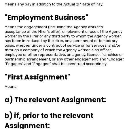
Means any pay in addition to the Actual QP Rate of Pay;
"Employment Business"
Means the engagement (including the Agency Worker's
acceptance of the Hirer's offer), employment or use of the Agency
Worker by the Hirer or any third party to whom the Agency Worker
has been introduced by the Hirer, on a permanent or temporary
basis, whether under a contract of service or for services, and/or
through a company of which the Agency Worker is an officer,
employee or other representative, an agency, license, franchise or
partnership arrangement, or any other engagement; and "Engage",
"Engages" and "Engaged" shall be construed accordingly;
"First Assignment"
Means:
a) The relevant Assignment:
b) if, prior to the relevant
Assignment: