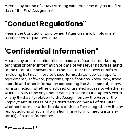
Means any period of 7 days starting with the same day as the first
day of the First Assignment;
"Conduct Regulations"
Means the Conduct of Employment Agencies and Employment
Businesses Regulations 2003
'Confidential Information"
Means any and all confidential commercial, financial, marketing,
tehcnical or other information or data of whatever nature relating
to the Hirer or Employment Business or their business or affairs
(including but not limited to these Terms, data, records, reports,
agreements, software, programs, specifications, know-how, trade
secrets and other information concerning the Assignment) in any
form or medium whether disclosed or granted access to whether in
writing, orally or by any ither means, provided to the Agency Worer
or any third party relation to the Assignment by the Hirer or the
Employment Business or by a third party on behalf of the Hirer
whether before or after the date of these Terms together with any
reproductions of such information in any form or medium or any
part(s) of such information;