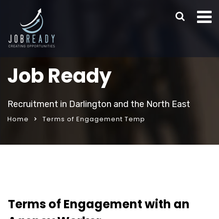
Job Ready
Recruitment in Darlington and the North East
Home
Terms of Engagement Temp
Terms of Engagement with an