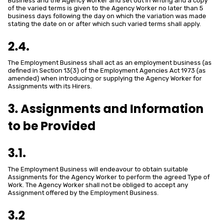
Business and the Agency Worker and set out in writing and a copy
of the varied terms is given to the Agency Worker no later than 5
business days following the day on which the variation was made
stating the date on or after which such varied terms shall apply.
2.4.
The Employment Business shall act as an employment business (as
defined in Section 13(3) of the Employment Agencies Act 1973 (as
amended) when introducing or supplying the Agency Worker for
Assignments with its Hirers.
3. Assignments and Information
to be Provided
3.1.
The Employment Business will endeavour to obtain suitable
Assignments for the Agency Worker to perform the agreed Type of
Work. The Agency Worker shall not be obliged to accept any
Assignment offered by the Employment Business.
3.2