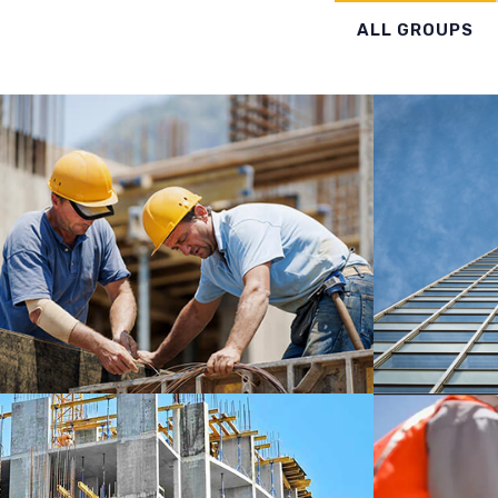
ALL GROUPS