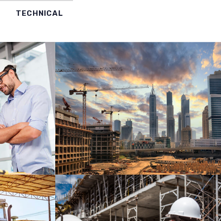
TECHNICAL