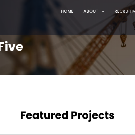
HOME
ABOUT
RECRUIT
Five
Featured Projects