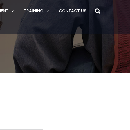
MENT
TRAINING
CONTACT US