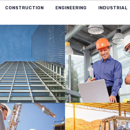
CONSTRUCTION
ENGINEERING
INDUSTRIAL