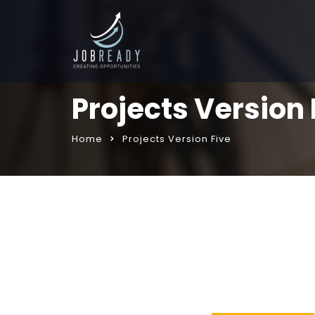
Projects Version 
Home
Projects Version Five